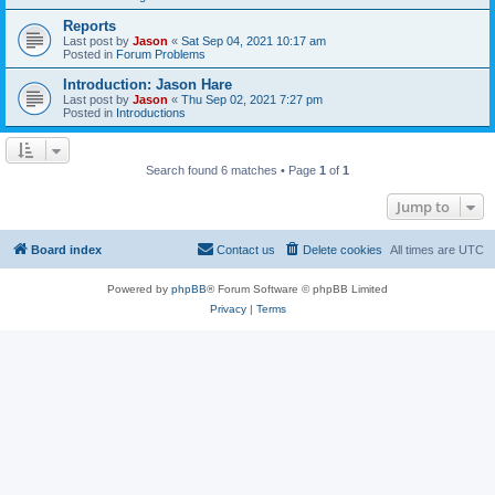
Reports
Last post by
Jason
«
Sat Sep 04, 2021 10:17 am
Posted in
Forum Problems
Introduction: Jason Hare
Last post by
Jason
«
Thu Sep 02, 2021 7:27 pm
Posted in
Introductions
Search found 6 matches • Page
1
of
1
Jump to
Board index
Contact us
Delete cookies
All times are
UTC
Powered by
phpBB
® Forum Software © phpBB Limited
Privacy
|
Terms