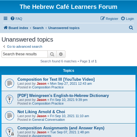
The Hebrew Café Learners Forum
FAQ
Register
Login
S
Board index
Search
Unanswered topics
e
Unanswered topics
a
Go to advanced search
r
Search
Advanced search
c
Search found 6 matches • Page
1
of
1
h
Topics
Composition for Text III [YouTube Video]
Last post by
Jason
«
Mon Sep 27, 2021 12:43 am
Posted in
Composition Practice
[PDF] Weingreen's English-to-Hebrew Dictionary
Last post by
Jason
«
Fri Sep 10, 2021 9:39 pm
Posted in
Composition Practice
Not Liking Arnold & Choi
Last post by
Jason
«
Fri Sep 10, 2021 11:10 am
Posted in
General Conversation
Composition Assignments (and Answer Keys)
Last post by
Jason
«
Tue Sep 07, 2021 1:48 pm
Posted in
Assignments