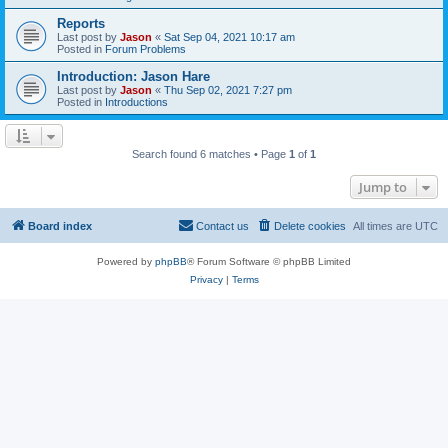
Reports
Last post by
Jason
«
Sat Sep 04, 2021 10:17 am
Posted in
Forum Problems
Introduction: Jason Hare
Last post by
Jason
«
Thu Sep 02, 2021 7:27 pm
Posted in
Introductions
Search found 6 matches • Page
1
of
1
Jump to
Board index
Contact us
Delete cookies
All times are
UTC
Powered by
phpBB
® Forum Software © phpBB Limited
Privacy
|
Terms