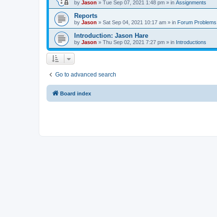
by
Jason
»
Tue Sep 07, 2021 1:48 pm
» in
Assignments
Reports
by
Jason
»
Sat Sep 04, 2021 10:17 am
» in
Forum Problems
Introduction: Jason Hare
by
Jason
»
Thu Sep 02, 2021 7:27 pm
» in
Introductions
Go to advanced search
Board index