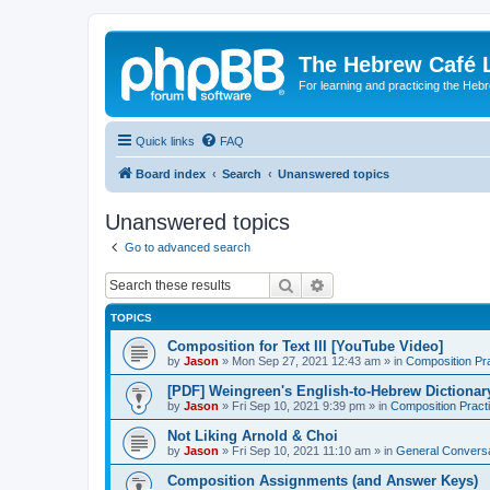
The Hebrew Café 
For learning and practicing the Heb
Quick links
FAQ
Board index
Search
Unanswered topics
Unanswered topics
Go to advanced search
Search
Advanced search
TOPICS
Composition for Text III [YouTube Video]
by
Jason
»
Mon Sep 27, 2021 12:43 am
» in
Composition Pr
[PDF] Weingreen's English-to-Hebrew Dictionar
by
Jason
»
Fri Sep 10, 2021 9:39 pm
» in
Composition Pract
Not Liking Arnold & Choi
by
Jason
»
Fri Sep 10, 2021 11:10 am
» in
General Conversa
Composition Assignments (and Answer Keys)