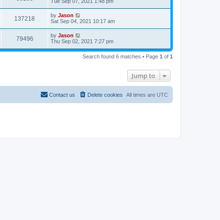
Tue Sep 07, 2021 1:48 pm
by
Jason
137218
Sat Sep 04, 2021 10:17 am
by
Jason
79496
Thu Sep 02, 2021 7:27 pm
Search found 6 matches • Page
1
of
1
Jump to
Contact us
Delete cookies
All times are
UTC