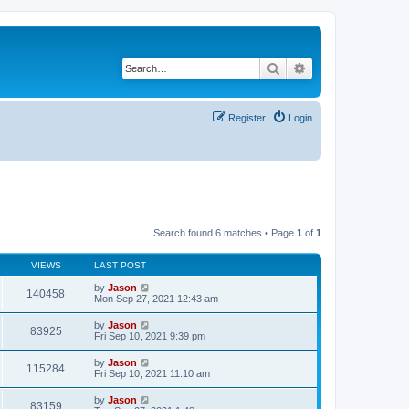
Search
Advanced search
Register
Login
Search found 6 matches • Page
1
of
1
VIEWS
LAST POST
by
Jason
140458
Mon Sep 27, 2021 12:43 am
by
Jason
83925
Fri Sep 10, 2021 9:39 pm
by
Jason
115284
Fri Sep 10, 2021 11:10 am
by
Jason
83159