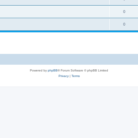
0
0
Powered by
phpBB
® Forum Software © phpBB Limited
Privacy
|
Terms