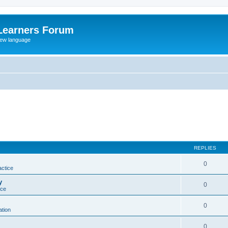
Learners Forum
rew language
REPLIES
0
actice
y
0
ice
0
tion
0