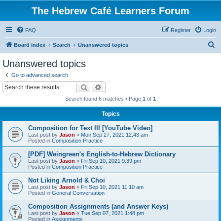
The Hebrew Café Learners Forum
FAQ
Register
Login
S
Board index
Search
Unanswered topics
e
Unanswered topics
a
Go to advanced search
r
Search
Advanced search
c
Search found 6 matches • Page
1
of
1
h
Topics
Composition for Text III [YouTube Video]
Last post by
Jason
«
Mon Sep 27, 2021 12:43 am
Posted in
Composition Practice
[PDF] Weingreen's English-to-Hebrew Dictionary
Last post by
Jason
«
Fri Sep 10, 2021 9:39 pm
Posted in
Composition Practice
Not Liking Arnold & Choi
Last post by
Jason
«
Fri Sep 10, 2021 11:10 am
Posted in
General Conversation
Composition Assignments (and Answer Keys)
Last post by
Jason
«
Tue Sep 07, 2021 1:48 pm
Posted in
Assignments