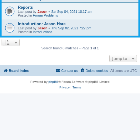
Reports
Last post by
Jason
«
Sat Sep 04, 2021 10:17 am
Posted in
Forum Problems
Introduction: Jason Hare
Last post by
Jason
«
Thu Sep 02, 2021 7:27 pm
Posted in
Introductions
Search found 6 matches • Page
1
of
1
Jump to
Board index
Contact us
Delete cookies
All times are
UTC
Powered by
phpBB
® Forum Software © phpBB Limited
Privacy
|
Terms