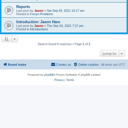
Reports
Last post by
Jason
«
Sat Sep 04, 2021 10:17 am
Posted in
Forum Problems
Introduction: Jason Hare
Last post by
Jason
«
Thu Sep 02, 2021 7:27 pm
Posted in
Introductions
Search found 6 matches • Page
1
of
1
Jump to
Board index
Contact us
Delete cookies
All times are
UTC
Powered by
phpBB
® Forum Software © phpBB Limited
Privacy
|
Terms