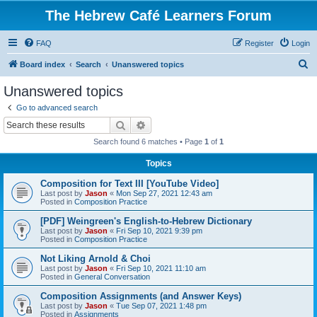
The Hebrew Café Learners Forum
FAQ
Register
Login
S
Board index
Search
Unanswered topics
e
Unanswered topics
a
Go to advanced search
r
Search
Advanced search
c
Search found 6 matches • Page
1
of
1
h
Topics
Composition for Text III [YouTube Video]
Last post by
Jason
«
Mon Sep 27, 2021 12:43 am
Posted in
Composition Practice
[PDF] Weingreen's English-to-Hebrew Dictionary
Last post by
Jason
«
Fri Sep 10, 2021 9:39 pm
Posted in
Composition Practice
Not Liking Arnold & Choi
Last post by
Jason
«
Fri Sep 10, 2021 11:10 am
Posted in
General Conversation
Composition Assignments (and Answer Keys)
Last post by
Jason
«
Tue Sep 07, 2021 1:48 pm
Posted in
Assignments