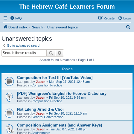
The Hebrew Café Learners Forum
FAQ
Register
Login
S
Board index
Search
Unanswered topics
e
Unanswered topics
a
Go to advanced search
r
Search
Advanced search
c
Search found 6 matches • Page
1
of
1
h
Topics
Composition for Text III [YouTube Video]
Last post by
Jason
«
Mon Sep 27, 2021 12:43 am
Posted in
Composition Practice
[PDF] Weingreen's English-to-Hebrew Dictionary
Last post by
Jason
«
Fri Sep 10, 2021 9:39 pm
Posted in
Composition Practice
Not Liking Arnold & Choi
Last post by
Jason
«
Fri Sep 10, 2021 11:10 am
Posted in
General Conversation
Composition Assignments (and Answer Keys)
Last post by
Jason
«
Tue Sep 07, 2021 1:48 pm
Posted in
Assignments