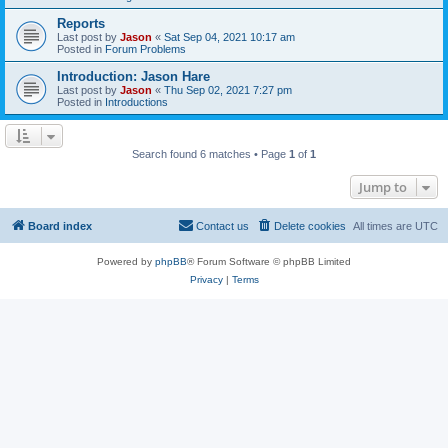
Reports
Last post by
Jason
«
Sat Sep 04, 2021 10:17 am
Posted in
Forum Problems
Introduction: Jason Hare
Last post by
Jason
«
Thu Sep 02, 2021 7:27 pm
Posted in
Introductions
Search found 6 matches • Page
1
of
1
Jump to
Board index
Contact us
Delete cookies
All times are
UTC
Powered by
phpBB
® Forum Software © phpBB Limited
Privacy
|
Terms