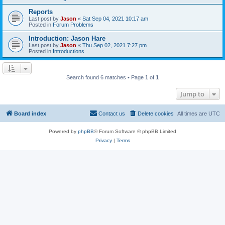
Reports
Last post by
Jason
«
Sat Sep 04, 2021 10:17 am
Posted in
Forum Problems
Introduction: Jason Hare
Last post by
Jason
«
Thu Sep 02, 2021 7:27 pm
Posted in
Introductions
Search found 6 matches • Page
1
of
1
Jump to
Board index
Contact us
Delete cookies
All times are
UTC
Powered by
phpBB
® Forum Software © phpBB Limited
Privacy
|
Terms