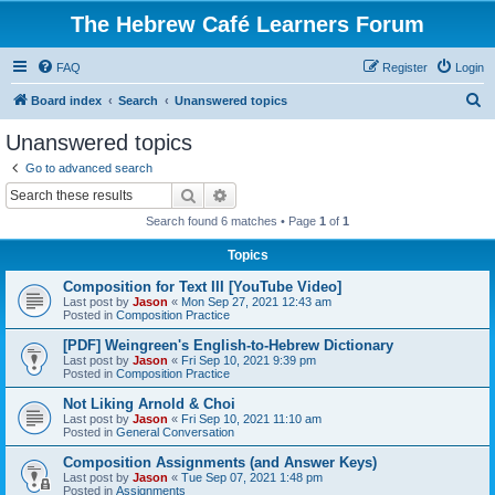
The Hebrew Café Learners Forum
FAQ
Register
Login
S
Board index
Search
Unanswered topics
e
Unanswered topics
a
Go to advanced search
r
Search
Advanced search
c
Search found 6 matches • Page
1
of
1
h
Topics
Composition for Text III [YouTube Video]
Last post by
Jason
«
Mon Sep 27, 2021 12:43 am
Posted in
Composition Practice
[PDF] Weingreen's English-to-Hebrew Dictionary
Last post by
Jason
«
Fri Sep 10, 2021 9:39 pm
Posted in
Composition Practice
Not Liking Arnold & Choi
Last post by
Jason
«
Fri Sep 10, 2021 11:10 am
Posted in
General Conversation
Composition Assignments (and Answer Keys)
Last post by
Jason
«
Tue Sep 07, 2021 1:48 pm
Posted in
Assignments