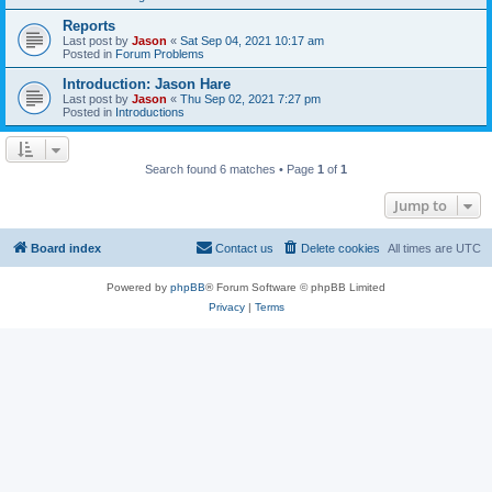
Reports
Last post by
Jason
«
Sat Sep 04, 2021 10:17 am
Posted in
Forum Problems
Introduction: Jason Hare
Last post by
Jason
«
Thu Sep 02, 2021 7:27 pm
Posted in
Introductions
Search found 6 matches • Page
1
of
1
Jump to
Board index
Contact us
Delete cookies
All times are
UTC
Powered by
phpBB
® Forum Software © phpBB Limited
Privacy
|
Terms