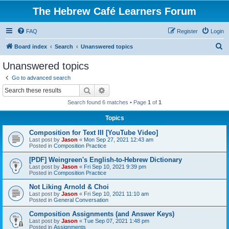
The Hebrew Café Learners Forum
FAQ
Register
Login
S
Board index
Search
Unanswered topics
e
Unanswered topics
a
Go to advanced search
r
Search
Advanced search
c
Search found 6 matches • Page
1
of
1
h
Topics
Composition for Text III [YouTube Video]
Last post by
Jason
«
Mon Sep 27, 2021 12:43 am
Posted in
Composition Practice
[PDF] Weingreen's English-to-Hebrew Dictionary
Last post by
Jason
«
Fri Sep 10, 2021 9:39 pm
Posted in
Composition Practice
Not Liking Arnold & Choi
Last post by
Jason
«
Fri Sep 10, 2021 11:10 am
Posted in
General Conversation
Composition Assignments (and Answer Keys)
Last post by
Jason
«
Tue Sep 07, 2021 1:48 pm
Posted in
Assignments