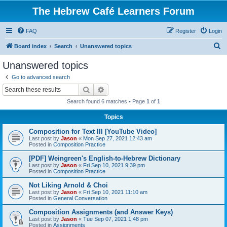
The Hebrew Café Learners Forum
FAQ
Register
Login
S
Board index
Search
Unanswered topics
e
Unanswered topics
a
Go to advanced search
r
Search
Advanced search
c
Search found 6 matches • Page
1
of
1
h
Topics
Composition for Text III [YouTube Video]
Last post by
Jason
«
Mon Sep 27, 2021 12:43 am
Posted in
Composition Practice
[PDF] Weingreen's English-to-Hebrew Dictionary
Last post by
Jason
«
Fri Sep 10, 2021 9:39 pm
Posted in
Composition Practice
Not Liking Arnold & Choi
Last post by
Jason
«
Fri Sep 10, 2021 11:10 am
Posted in
General Conversation
Composition Assignments (and Answer Keys)
Last post by
Jason
«
Tue Sep 07, 2021 1:48 pm
Posted in
Assignments