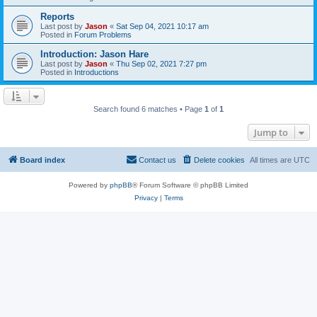
Reports
Last post by
Jason
«
Sat Sep 04, 2021 10:17 am
Posted in
Forum Problems
Introduction: Jason Hare
Last post by
Jason
«
Thu Sep 02, 2021 7:27 pm
Posted in
Introductions
Search found 6 matches • Page
1
of
1
Jump to
Board index
Contact us
Delete cookies
All times are
UTC
Powered by
phpBB
® Forum Software © phpBB Limited
Privacy
|
Terms