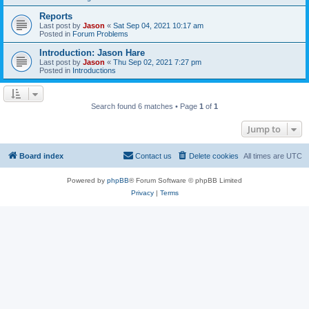
Reports
Last post by
Jason
«
Sat Sep 04, 2021 10:17 am
Posted in
Forum Problems
Introduction: Jason Hare
Last post by
Jason
«
Thu Sep 02, 2021 7:27 pm
Posted in
Introductions
Search found 6 matches • Page
1
of
1
Jump to
Board index
Contact us
Delete cookies
All times are
UTC
Powered by
phpBB
® Forum Software © phpBB Limited
Privacy
|
Terms