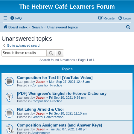
The Hebrew Café Learners Forum
FAQ
Register
Login
S
Board index
Search
Unanswered topics
e
Unanswered topics
a
Go to advanced search
r
Search
Advanced search
c
Search found 6 matches • Page
1
of
1
h
Topics
Composition for Text III [YouTube Video]
Last post by
Jason
«
Mon Sep 27, 2021 12:43 am
Posted in
Composition Practice
[PDF] Weingreen's English-to-Hebrew Dictionary
Last post by
Jason
«
Fri Sep 10, 2021 9:39 pm
Posted in
Composition Practice
Not Liking Arnold & Choi
Last post by
Jason
«
Fri Sep 10, 2021 11:10 am
Posted in
General Conversation
Composition Assignments (and Answer Keys)
Last post by
Jason
«
Tue Sep 07, 2021 1:48 pm
Posted in
Assignments