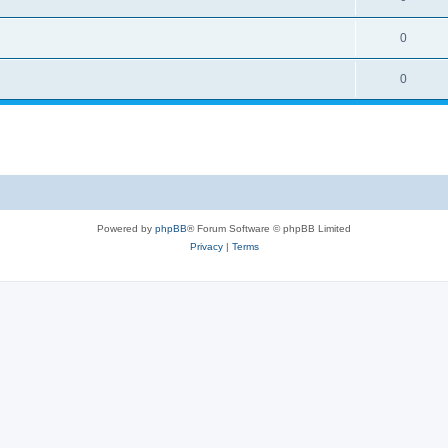
0
0
Powered by
phpBB
® Forum Software © phpBB Limited
Privacy
|
Terms