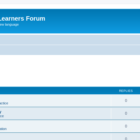
Learners Forum
rew language
REPLIES
0
actice
y
0
ice
0
tion
0