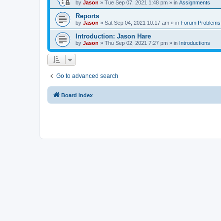
by
Jason
»
Tue Sep 07, 2021 1:48 pm
» in
Assignments
Reports
by
Jason
»
Sat Sep 04, 2021 10:17 am
» in
Forum Problems
Introduction: Jason Hare
by
Jason
»
Thu Sep 02, 2021 7:27 pm
» in
Introductions
Go to advanced search
Board index