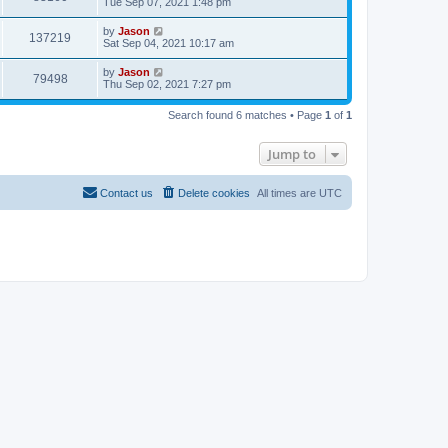
Tue Sep 07, 2021 1:48 pm
by
Jason
137219
Sat Sep 04, 2021 10:17 am
by
Jason
79498
Thu Sep 02, 2021 7:27 pm
Search found 6 matches • Page
1
of
1
Jump to
Contact us
Delete cookies
All times are
UTC