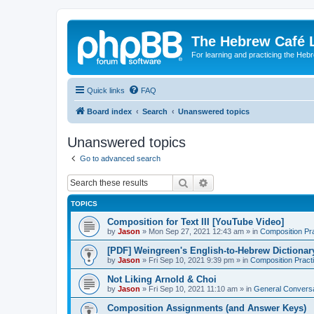
The Hebrew Café 
For learning and practicing the Heb
Quick links
FAQ
Board index
Search
Unanswered topics
Unanswered topics
Go to advanced search
Search
Advanced search
TOPICS
Composition for Text III [YouTube Video]
by
Jason
»
Mon Sep 27, 2021 12:43 am
» in
Composition Pr
[PDF] Weingreen's English-to-Hebrew Dictionar
by
Jason
»
Fri Sep 10, 2021 9:39 pm
» in
Composition Pract
Not Liking Arnold & Choi
by
Jason
»
Fri Sep 10, 2021 11:10 am
» in
General Conversa
Composition Assignments (and Answer Keys)