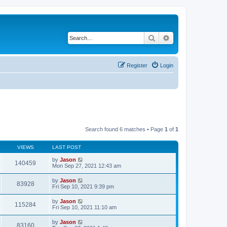
Search
Advanced search
Register
Login
Search found 6 matches • Page
1
of
1
VIEWS
LAST POST
by
Jason
140459
Mon Sep 27, 2021 12:43 am
by
Jason
83928
Fri Sep 10, 2021 9:39 pm
by
Jason
115284
Fri Sep 10, 2021 11:10 am
by
Jason
83160