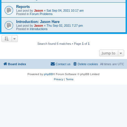
Reports
Last post by
Jason
«
Sat Sep 04, 2021 10:17 am
Posted in
Forum Problems
Introduction: Jason Hare
Last post by
Jason
«
Thu Sep 02, 2021 7:27 pm
Posted in
Introductions
Search found 6 matches • Page
1
of
1
Jump to
Board index
Contact us
Delete cookies
All times are
UTC
Powered by
phpBB
® Forum Software © phpBB Limited
Privacy
|
Terms