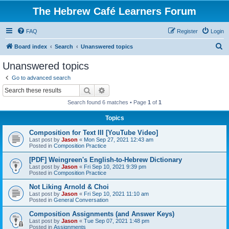
The Hebrew Café Learners Forum
FAQ
Register
Login
S
Board index
Search
Unanswered topics
e
Unanswered topics
a
Go to advanced search
r
Search
Advanced search
c
Search found 6 matches • Page
1
of
1
h
Topics
Composition for Text III [YouTube Video]
Last post by
Jason
«
Mon Sep 27, 2021 12:43 am
Posted in
Composition Practice
[PDF] Weingreen's English-to-Hebrew Dictionary
Last post by
Jason
«
Fri Sep 10, 2021 9:39 pm
Posted in
Composition Practice
Not Liking Arnold & Choi
Last post by
Jason
«
Fri Sep 10, 2021 11:10 am
Posted in
General Conversation
Composition Assignments (and Answer Keys)
Last post by
Jason
«
Tue Sep 07, 2021 1:48 pm
Posted in
Assignments