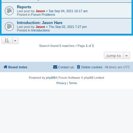
Reports
Last post by
Jason
«
Sat Sep 04, 2021 10:17 am
Posted in
Forum Problems
Introduction: Jason Hare
Last post by
Jason
«
Thu Sep 02, 2021 7:27 pm
Posted in
Introductions
Search found 6 matches • Page
1
of
1
Jump to
Board index
Contact us
Delete cookies
All times are
UTC
Powered by
phpBB
® Forum Software © phpBB Limited
Privacy
|
Terms