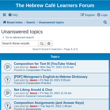
The Hebrew Café Learners Forum
FAQ
Register
Login
S
Board index
Search
Unanswered topics
e
Unanswered topics
a
Go to advanced search
r
Search
Advanced search
c
Search found 6 matches • Page
1
of
1
h
Topics
Composition for Text III [YouTube Video]
Last post by
Jason
«
Mon Sep 27, 2021 12:43 am
Posted in
Composition Practice
[PDF] Weingreen's English-to-Hebrew Dictionary
Last post by
Jason
«
Fri Sep 10, 2021 9:39 pm
Posted in
Composition Practice
Not Liking Arnold & Choi
Last post by
Jason
«
Fri Sep 10, 2021 11:10 am
Posted in
General Conversation
Composition Assignments (and Answer Keys)
Last post by
Jason
«
Tue Sep 07, 2021 1:48 pm
Posted in
Assignments