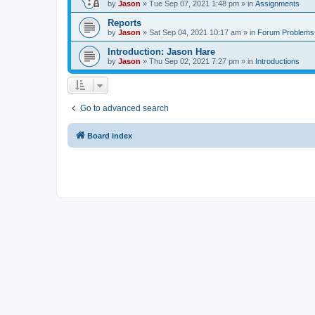
by
Jason
»
Tue Sep 07, 2021 1:48 pm
» in
Assignments
Reports
by
Jason
»
Sat Sep 04, 2021 10:17 am
» in
Forum Problems
Introduction: Jason Hare
by
Jason
»
Thu Sep 02, 2021 7:27 pm
» in
Introductions
Go to advanced search
Board index