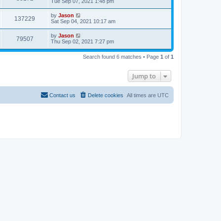
Tue Sep 07, 2021 1:48 pm
by
Jason
137229
Sat Sep 04, 2021 10:17 am
by
Jason
79507
Thu Sep 02, 2021 7:27 pm
Search found 6 matches • Page
1
of
1
Jump to
Contact us
Delete cookies
All times are
UTC