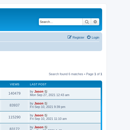
Search
Advanced search
Register
Login
Search found 6 matches • Page
1
of
1
VIEWS
LAST POST
by
Jason
140479
Mon Sep 27, 2021 12:43 am
by
Jason
83937
Fri Sep 10, 2021 9:39 pm
by
Jason
115290
Fri Sep 10, 2021 11:10 am
by
Jason
83172