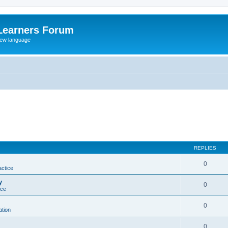
Learners Forum
rew language
REPLIES
0
actice
y
0
ice
0
tion
0