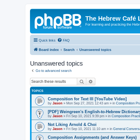
The Hebrew Café 
For learning and practicing the Heb
Quick links
FAQ
Board index
Search
Unanswered topics
Unanswered topics
Go to advanced search
Search
Advanced search
TOPICS
Composition for Text III [YouTube Video]
by
Jason
»
Mon Sep 27, 2021 12:43 am
» in
Composition Pr
[PDF] Weingreen's English-to-Hebrew Dictionar
by
Jason
»
Fri Sep 10, 2021 9:39 pm
» in
Composition Pract
Not Liking Arnold & Choi
by
Jason
»
Fri Sep 10, 2021 11:10 am
» in
General Conversa
Composition Assignments (and Answer Keys)