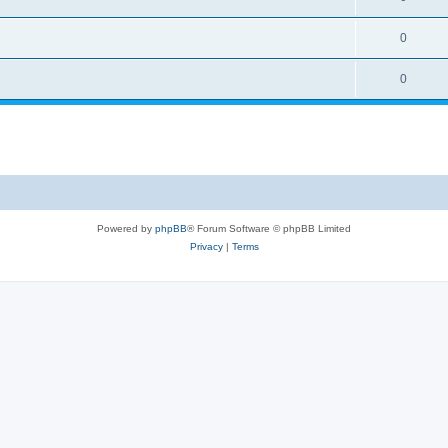
0
0
Powered by
phpBB
® Forum Software © phpBB Limited
Privacy
|
Terms