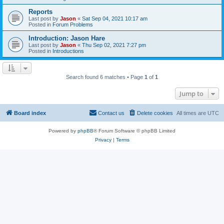
Reports
Last post by
Jason
«
Sat Sep 04, 2021 10:17 am
Posted in
Forum Problems
Introduction: Jason Hare
Last post by
Jason
«
Thu Sep 02, 2021 7:27 pm
Posted in
Introductions
Search found 6 matches • Page
1
of
1
Jump to
Board index
Contact us
Delete cookies
All times are
UTC
Powered by
phpBB
® Forum Software © phpBB Limited
Privacy
|
Terms