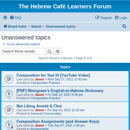
The Hebrew Café Learners Forum
FAQ
Register
Login
S
Board index
Search
Unanswered topics
e
Unanswered topics
a
Go to advanced search
r
Search
Advanced search
c
Search found 6 matches • Page
1
of
1
h
Topics
Composition for Text III [YouTube Video]
Last post by
Jason
«
Mon Sep 27, 2021 12:43 am
Posted in
Composition Practice
[PDF] Weingreen's English-to-Hebrew Dictionary
Last post by
Jason
«
Fri Sep 10, 2021 9:39 pm
Posted in
Composition Practice
Not Liking Arnold & Choi
Last post by
Jason
«
Fri Sep 10, 2021 11:10 am
Posted in
General Conversation
Composition Assignments (and Answer Keys)
Last post by
Jason
«
Tue Sep 07, 2021 1:48 pm
Posted in
Assignments