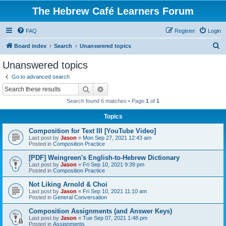
The Hebrew Café Learners Forum
FAQ
Register
Login
S
Board index
Search
Unanswered topics
e
Unanswered topics
a
Go to advanced search
r
Search
Advanced search
c
Search found 6 matches • Page
1
of
1
h
Topics
Composition for Text III [YouTube Video]
Last post by
Jason
«
Mon Sep 27, 2021 12:43 am
Posted in
Composition Practice
[PDF] Weingreen's English-to-Hebrew Dictionary
Last post by
Jason
«
Fri Sep 10, 2021 9:39 pm
Posted in
Composition Practice
Not Liking Arnold & Choi
Last post by
Jason
«
Fri Sep 10, 2021 11:10 am
Posted in
General Conversation
Composition Assignments (and Answer Keys)
Last post by
Jason
«
Tue Sep 07, 2021 1:48 pm
Posted in
Assignments