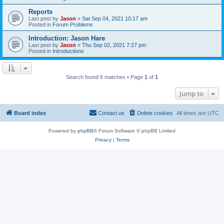
Reports
Last post by
Jason
«
Sat Sep 04, 2021 10:17 am
Posted in
Forum Problems
Introduction: Jason Hare
Last post by
Jason
«
Thu Sep 02, 2021 7:27 pm
Posted in
Introductions
Search found 6 matches • Page
1
of
1
Jump to
Board index
Contact us
Delete cookies
All times are
UTC
Powered by
phpBB
® Forum Software © phpBB Limited
Privacy
|
Terms