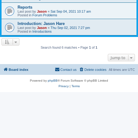
Reports
Last post by
Jason
«
Sat Sep 04, 2021 10:17 am
Posted in
Forum Problems
Introduction: Jason Hare
Last post by
Jason
«
Thu Sep 02, 2021 7:27 pm
Posted in
Introductions
Search found 6 matches • Page
1
of
1
Jump to
Board index
Contact us
Delete cookies
All times are
UTC
Powered by
phpBB
® Forum Software © phpBB Limited
Privacy
|
Terms