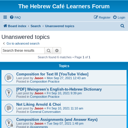
The Hebrew Café Learners Forum
FAQ
Register
Login
S
Board index
Search
Unanswered topics
e
Unanswered topics
a
Go to advanced search
r
Search
Advanced search
c
Search found 6 matches • Page
1
of
1
h
Topics
Composition for Text III [YouTube Video]
Last post by
Jason
«
Mon Sep 27, 2021 12:43 am
Posted in
Composition Practice
[PDF] Weingreen's English-to-Hebrew Dictionary
Last post by
Jason
«
Fri Sep 10, 2021 9:39 pm
Posted in
Composition Practice
Not Liking Arnold & Choi
Last post by
Jason
«
Fri Sep 10, 2021 11:10 am
Posted in
General Conversation
Composition Assignments (and Answer Keys)
Last post by
Jason
«
Tue Sep 07, 2021 1:48 pm
Posted in
Assignments