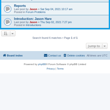
Reports
Last post by
Jason
«
Sat Sep 04, 2021 10:17 am
Posted in
Forum Problems
Introduction: Jason Hare
Last post by
Jason
«
Thu Sep 02, 2021 7:27 pm
Posted in
Introductions
Search found 6 matches • Page
1
of
1
Jump to
Board index
Contact us
Delete cookies
All times are
UTC
Powered by
phpBB
® Forum Software © phpBB Limited
Privacy
|
Terms