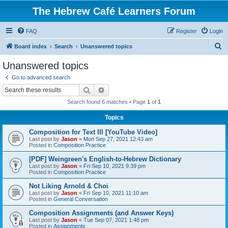
The Hebrew Café Learners Forum
FAQ
Register
Login
S
Board index
Search
Unanswered topics
e
Unanswered topics
a
Go to advanced search
r
Search
Advanced search
c
Search found 6 matches • Page
1
of
1
h
Topics
Composition for Text III [YouTube Video]
Last post by
Jason
«
Mon Sep 27, 2021 12:43 am
Posted in
Composition Practice
[PDF] Weingreen's English-to-Hebrew Dictionary
Last post by
Jason
«
Fri Sep 10, 2021 9:39 pm
Posted in
Composition Practice
Not Liking Arnold & Choi
Last post by
Jason
«
Fri Sep 10, 2021 11:10 am
Posted in
General Conversation
Composition Assignments (and Answer Keys)
Last post by
Jason
«
Tue Sep 07, 2021 1:48 pm
Posted in
Assignments