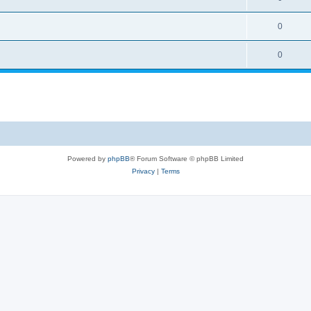
0
0
Powered by
phpBB
® Forum Software © phpBB Limited
Privacy
|
Terms