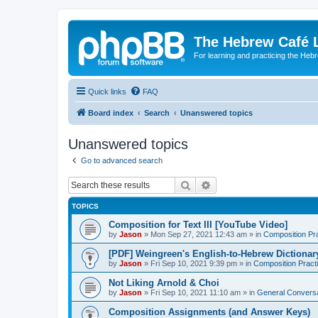
The Hebrew Café 
For learning and practicing the Heb
Quick links
FAQ
Board index
Search
Unanswered topics
Unanswered topics
Go to advanced search
Search
Advanced search
TOPICS
Composition for Text III [YouTube Video]
by
Jason
»
Mon Sep 27, 2021 12:43 am
» in
Composition Pr
[PDF] Weingreen's English-to-Hebrew Dictionar
by
Jason
»
Fri Sep 10, 2021 9:39 pm
» in
Composition Pract
Not Liking Arnold & Choi
by
Jason
»
Fri Sep 10, 2021 11:10 am
» in
General Conversa
Composition Assignments (and Answer Keys)