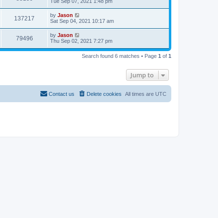
Tue Sep 07, 2021 1:48 pm
by
Jason
137217
Sat Sep 04, 2021 10:17 am
by
Jason
79496
Thu Sep 02, 2021 7:27 pm
Search found 6 matches • Page
1
of
1
Jump to
Contact us
Delete cookies
All times are
UTC