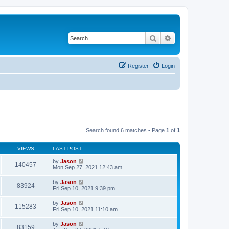
Search
Advanced search
Register
Login
Search found 6 matches • Page
1
of
1
VIEWS
LAST POST
by
Jason
140457
Mon Sep 27, 2021 12:43 am
by
Jason
83924
Fri Sep 10, 2021 9:39 pm
by
Jason
115283
Fri Sep 10, 2021 11:10 am
by
Jason
83159