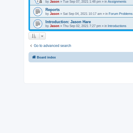
by
Jason
»
Tue Sep 07, 2021 1:48 pm
» in
Assignments
Reports
by
Jason
»
Sat Sep 04, 2021 10:17 am
» in
Forum Problems
Introduction: Jason Hare
by
Jason
»
Thu Sep 02, 2021 7:27 pm
» in
Introductions
Go to advanced search
Board index