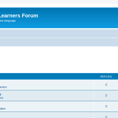
Learners Forum
rew language
REPLIES
0
actice
y
0
ice
0
tion
0