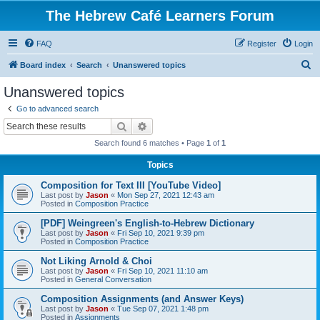
The Hebrew Café Learners Forum
FAQ
Register
Login
S
Board index
Search
Unanswered topics
e
Unanswered topics
a
Go to advanced search
r
Search
Advanced search
c
Search found 6 matches • Page
1
of
1
h
Topics
Composition for Text III [YouTube Video]
Last post by
Jason
«
Mon Sep 27, 2021 12:43 am
Posted in
Composition Practice
[PDF] Weingreen's English-to-Hebrew Dictionary
Last post by
Jason
«
Fri Sep 10, 2021 9:39 pm
Posted in
Composition Practice
Not Liking Arnold & Choi
Last post by
Jason
«
Fri Sep 10, 2021 11:10 am
Posted in
General Conversation
Composition Assignments (and Answer Keys)
Last post by
Jason
«
Tue Sep 07, 2021 1:48 pm
Posted in
Assignments