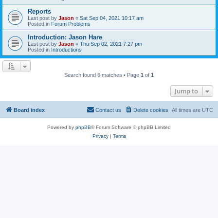
Reports
Last post by
Jason
«
Sat Sep 04, 2021 10:17 am
Posted in
Forum Problems
Introduction: Jason Hare
Last post by
Jason
«
Thu Sep 02, 2021 7:27 pm
Posted in
Introductions
Search found 6 matches • Page
1
of
1
Jump to
Board index
Contact us
Delete cookies
All times are
UTC
Powered by
phpBB
® Forum Software © phpBB Limited
Privacy
|
Terms