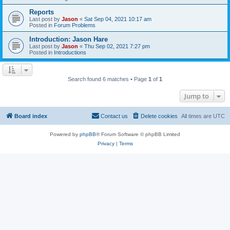
Reports
Last post by
Jason
«
Sat Sep 04, 2021 10:17 am
Posted in
Forum Problems
Introduction: Jason Hare
Last post by
Jason
«
Thu Sep 02, 2021 7:27 pm
Posted in
Introductions
Search found 6 matches • Page
1
of
1
Jump to
Board index
Contact us
Delete cookies
All times are
UTC
Powered by
phpBB
® Forum Software © phpBB Limited
Privacy
|
Terms