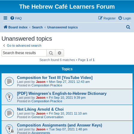
The Hebrew Café Learners Forum
FAQ
Register
Login
S
Board index
Search
Unanswered topics
e
Unanswered topics
a
Go to advanced search
r
Search
Advanced search
c
Search found 6 matches • Page
1
of
1
h
Topics
Composition for Text III [YouTube Video]
Last post by
Jason
«
Mon Sep 27, 2021 12:43 am
Posted in
Composition Practice
[PDF] Weingreen's English-to-Hebrew Dictionary
Last post by
Jason
«
Fri Sep 10, 2021 9:39 pm
Posted in
Composition Practice
Not Liking Arnold & Choi
Last post by
Jason
«
Fri Sep 10, 2021 11:10 am
Posted in
General Conversation
Composition Assignments (and Answer Keys)
Last post by
Jason
«
Tue Sep 07, 2021 1:48 pm
Posted in
Assignments