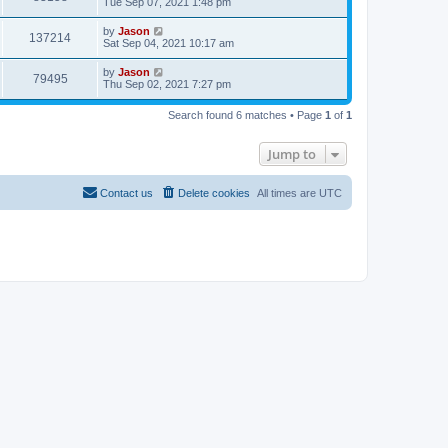
Tue Sep 07, 2021 1:48 pm
by
Jason
137214
Sat Sep 04, 2021 10:17 am
by
Jason
79495
Thu Sep 02, 2021 7:27 pm
Search found 6 matches • Page
1
of
1
Jump to
Contact us
Delete cookies
All times are
UTC