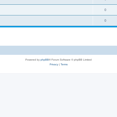
0
0
Powered by
phpBB
® Forum Software © phpBB Limited
Privacy
|
Terms