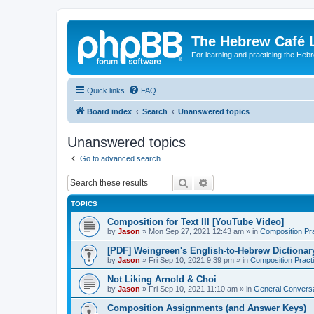
The Hebrew Café 
For learning and practicing the Heb
Quick links
FAQ
Board index
Search
Unanswered topics
Unanswered topics
Go to advanced search
Search
Advanced search
TOPICS
Composition for Text III [YouTube Video]
by
Jason
»
Mon Sep 27, 2021 12:43 am
» in
Composition Pr
[PDF] Weingreen's English-to-Hebrew Dictionar
by
Jason
»
Fri Sep 10, 2021 9:39 pm
» in
Composition Pract
Not Liking Arnold & Choi
by
Jason
»
Fri Sep 10, 2021 11:10 am
» in
General Conversa
Composition Assignments (and Answer Keys)