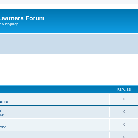
Learners Forum
rew language
REPLIES
0
actice
y
0
ice
0
tion
0