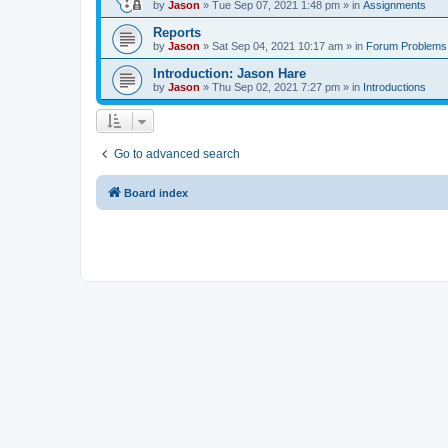
by
Jason
»
Tue Sep 07, 2021 1:48 pm
» in
Assignments
Reports
by
Jason
»
Sat Sep 04, 2021 10:17 am
» in
Forum Problems
Introduction: Jason Hare
by
Jason
»
Thu Sep 02, 2021 7:27 pm
» in
Introductions
Go to advanced search
Board index