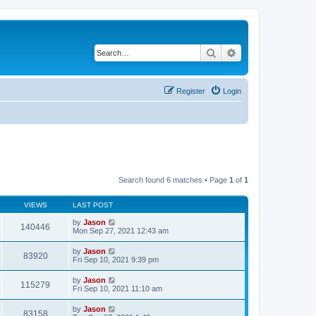
Search
Advanced search
Register
Login
Search found 6 matches • Page
1
of
1
VIEWS
LAST POST
by
Jason
140446
Mon Sep 27, 2021 12:43 am
by
Jason
83920
Fri Sep 10, 2021 9:39 pm
by
Jason
115279
Fri Sep 10, 2021 11:10 am
by
Jason
83158