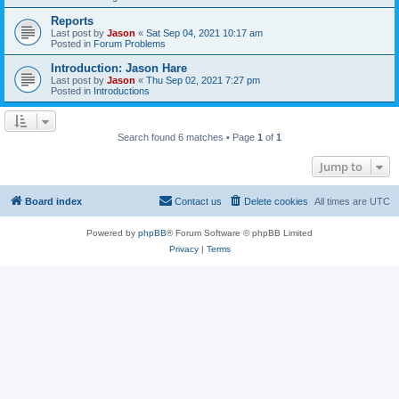
Reports
Last post by
Jason
«
Sat Sep 04, 2021 10:17 am
Posted in
Forum Problems
Introduction: Jason Hare
Last post by
Jason
«
Thu Sep 02, 2021 7:27 pm
Posted in
Introductions
Search found 6 matches • Page
1
of
1
Jump to
Board index
Contact us
Delete cookies
All times are
UTC
Powered by
phpBB
® Forum Software © phpBB Limited
Privacy
|
Terms