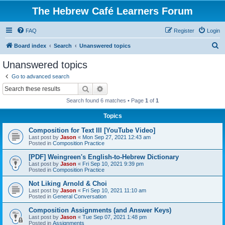
The Hebrew Café Learners Forum
FAQ
Register
Login
S
Board index
Search
Unanswered topics
e
Unanswered topics
a
Go to advanced search
r
Search
Advanced search
c
Search found 6 matches • Page
1
of
1
h
Topics
Composition for Text III [YouTube Video]
Last post by
Jason
«
Mon Sep 27, 2021 12:43 am
Posted in
Composition Practice
[PDF] Weingreen's English-to-Hebrew Dictionary
Last post by
Jason
«
Fri Sep 10, 2021 9:39 pm
Posted in
Composition Practice
Not Liking Arnold & Choi
Last post by
Jason
«
Fri Sep 10, 2021 11:10 am
Posted in
General Conversation
Composition Assignments (and Answer Keys)
Last post by
Jason
«
Tue Sep 07, 2021 1:48 pm
Posted in
Assignments