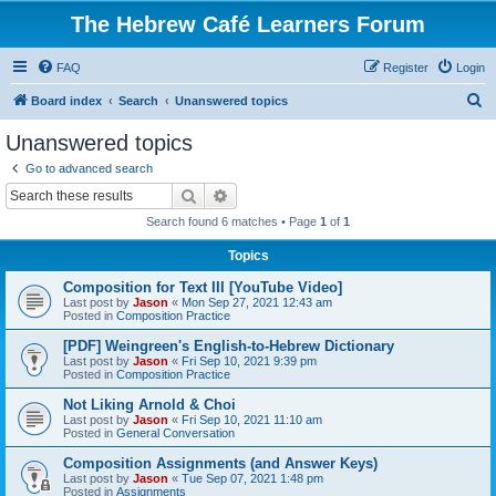
The Hebrew Café Learners Forum
FAQ
Register
Login
S
Board index
Search
Unanswered topics
e
Unanswered topics
a
Go to advanced search
r
Search
Advanced search
c
Search found 6 matches • Page
1
of
1
h
Topics
Composition for Text III [YouTube Video]
Last post by
Jason
«
Mon Sep 27, 2021 12:43 am
Posted in
Composition Practice
[PDF] Weingreen's English-to-Hebrew Dictionary
Last post by
Jason
«
Fri Sep 10, 2021 9:39 pm
Posted in
Composition Practice
Not Liking Arnold & Choi
Last post by
Jason
«
Fri Sep 10, 2021 11:10 am
Posted in
General Conversation
Composition Assignments (and Answer Keys)
Last post by
Jason
«
Tue Sep 07, 2021 1:48 pm
Posted in
Assignments