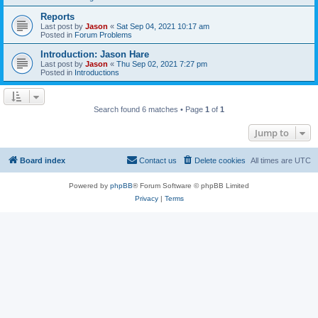
Reports
Last post by
Jason
«
Sat Sep 04, 2021 10:17 am
Posted in
Forum Problems
Introduction: Jason Hare
Last post by
Jason
«
Thu Sep 02, 2021 7:27 pm
Posted in
Introductions
Search found 6 matches • Page
1
of
1
Jump to
Board index
Contact us
Delete cookies
All times are
UTC
Powered by
phpBB
® Forum Software © phpBB Limited
Privacy
|
Terms