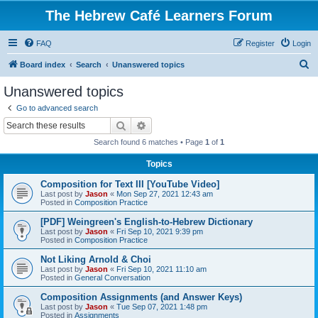
The Hebrew Café Learners Forum
FAQ
Register
Login
S
Board index
Search
Unanswered topics
e
Unanswered topics
a
Go to advanced search
r
Search
Advanced search
c
Search found 6 matches • Page
1
of
1
h
Topics
Composition for Text III [YouTube Video]
Last post by
Jason
«
Mon Sep 27, 2021 12:43 am
Posted in
Composition Practice
[PDF] Weingreen's English-to-Hebrew Dictionary
Last post by
Jason
«
Fri Sep 10, 2021 9:39 pm
Posted in
Composition Practice
Not Liking Arnold & Choi
Last post by
Jason
«
Fri Sep 10, 2021 11:10 am
Posted in
General Conversation
Composition Assignments (and Answer Keys)
Last post by
Jason
«
Tue Sep 07, 2021 1:48 pm
Posted in
Assignments