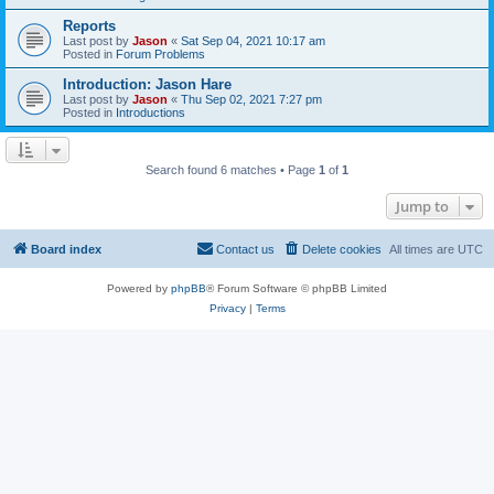
Reports
Last post by
Jason
«
Sat Sep 04, 2021 10:17 am
Posted in
Forum Problems
Introduction: Jason Hare
Last post by
Jason
«
Thu Sep 02, 2021 7:27 pm
Posted in
Introductions
Search found 6 matches • Page
1
of
1
Jump to
Board index
Contact us
Delete cookies
All times are
UTC
Powered by
phpBB
® Forum Software © phpBB Limited
Privacy
|
Terms