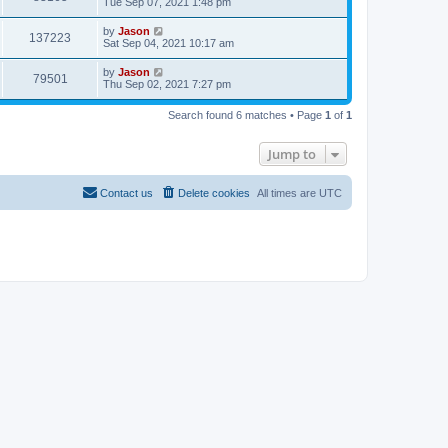
Tue Sep 07, 2021 1:48 pm
by
Jason
137223
Sat Sep 04, 2021 10:17 am
by
Jason
79501
Thu Sep 02, 2021 7:27 pm
Search found 6 matches • Page
1
of
1
Jump to
Contact us
Delete cookies
All times are
UTC