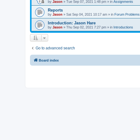
by
Jason
»
Tue Sep 07, 2021 1:48 pm
» in
Assignments
Reports
by
Jason
»
Sat Sep 04, 2021 10:17 am
» in
Forum Problems
Introduction: Jason Hare
by
Jason
»
Thu Sep 02, 2021 7:27 pm
» in
Introductions
Go to advanced search
Board index