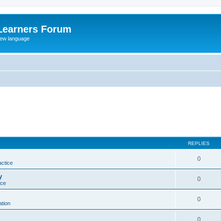
Learners Forum
rew language
REPLIES
0
actice
y
0
ice
0
tion
0