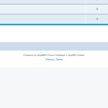
0
0
Powered by
phpBB
® Forum Software © phpBB Limited
Privacy
|
Terms