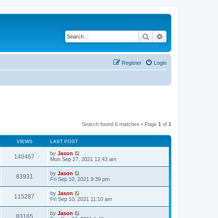
Search
Advanced search
Register
Login
Search found 6 matches • Page
1
of
1
VIEWS
LAST POST
by
Jason
140467
Mon Sep 27, 2021 12:43 am
by
Jason
83931
Fri Sep 10, 2021 9:39 pm
by
Jason
115287
Fri Sep 10, 2021 11:10 am
by
Jason
83165