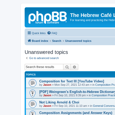
The Hebrew Café 
For learning and practicing the Heb
Quick links
FAQ
Board index
Search
Unanswered topics
Unanswered topics
Go to advanced search
Search
Advanced search
TOPICS
Composition for Text III [YouTube Video]
by
Jason
»
Mon Sep 27, 2021 12:43 am
» in
Composition Pr
[PDF] Weingreen's English-to-Hebrew Dictionar
by
Jason
»
Fri Sep 10, 2021 9:39 pm
» in
Composition Pract
Not Liking Arnold & Choi
by
Jason
»
Fri Sep 10, 2021 11:10 am
» in
General Conversa
Composition Assignments (and Answer Keys)