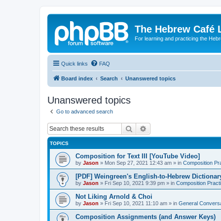
The Hebrew Café 
For learning and practicing the Heb
Quick links
FAQ
Board index
Search
Unanswered topics
Unanswered topics
Go to advanced search
Search
Advanced search
TOPICS
Composition for Text III [YouTube Video]
by
Jason
»
Mon Sep 27, 2021 12:43 am
» in
Composition Pr
[PDF] Weingreen's English-to-Hebrew Dictionar
by
Jason
»
Fri Sep 10, 2021 9:39 pm
» in
Composition Pract
Not Liking Arnold & Choi
by
Jason
»
Fri Sep 10, 2021 11:10 am
» in
General Conversa
Composition Assignments (and Answer Keys)