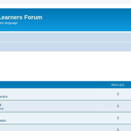
Learners Forum
rew language
REPLIES
0
actice
y
0
ice
0
tion
0