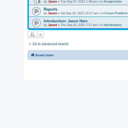
by
Jason
»
Tue Sep 07, 2021 1:48 pm
» in
Assignments
Reports
by
Jason
»
Sat Sep 04, 2021 10:17 am
» in
Forum Problems
Introduction: Jason Hare
by
Jason
»
Thu Sep 02, 2021 7:27 pm
» in
Introductions
Go to advanced search
Board index