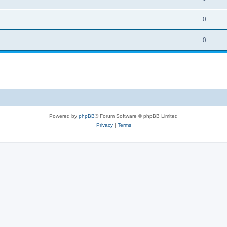
0
0
Powered by
phpBB
® Forum Software © phpBB Limited
Privacy
|
Terms