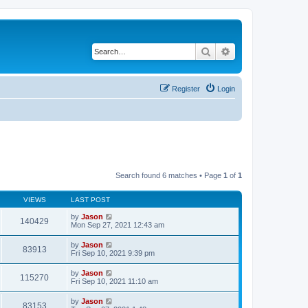
Search
Advanced search
Register
Login
Search found 6 matches • Page
1
of
1
VIEWS
LAST POST
by
Jason
140429
Mon Sep 27, 2021 12:43 am
by
Jason
83913
Fri Sep 10, 2021 9:39 pm
by
Jason
115270
Fri Sep 10, 2021 11:10 am
by
Jason
83153