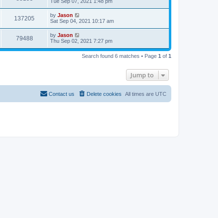
Tue Sep 07, 2021 1:48 pm
by
Jason
137205
Sat Sep 04, 2021 10:17 am
by
Jason
79488
Thu Sep 02, 2021 7:27 pm
Search found 6 matches • Page
1
of
1
Jump to
Contact us
Delete cookies
All times are
UTC