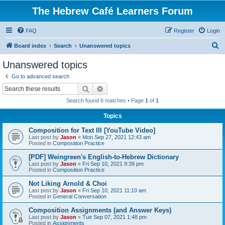
The Hebrew Café Learners Forum
FAQ
Register
Login
S
Board index
Search
Unanswered topics
e
Unanswered topics
a
Go to advanced search
r
Search
Advanced search
c
Search found 6 matches • Page
1
of
1
h
Topics
Composition for Text III [YouTube Video]
Last post by
Jason
«
Mon Sep 27, 2021 12:43 am
Posted in
Composition Practice
[PDF] Weingreen's English-to-Hebrew Dictionary
Last post by
Jason
«
Fri Sep 10, 2021 9:39 pm
Posted in
Composition Practice
Not Liking Arnold & Choi
Last post by
Jason
«
Fri Sep 10, 2021 11:10 am
Posted in
General Conversation
Composition Assignments (and Answer Keys)
Last post by
Jason
«
Tue Sep 07, 2021 1:48 pm
Posted in
Assignments