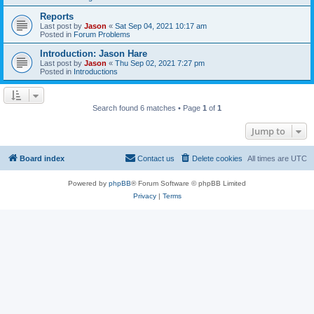
Reports
Last post by
Jason
«
Sat Sep 04, 2021 10:17 am
Posted in
Forum Problems
Introduction: Jason Hare
Last post by
Jason
«
Thu Sep 02, 2021 7:27 pm
Posted in
Introductions
Search found 6 matches • Page
1
of
1
Jump to
Board index
Contact us
Delete cookies
All times are
UTC
Powered by
phpBB
® Forum Software © phpBB Limited
Privacy
|
Terms