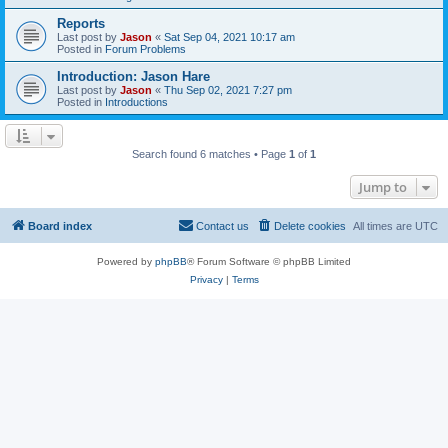
Reports
Last post by
Jason
«
Sat Sep 04, 2021 10:17 am
Posted in
Forum Problems
Introduction: Jason Hare
Last post by
Jason
«
Thu Sep 02, 2021 7:27 pm
Posted in
Introductions
Search found 6 matches • Page
1
of
1
Jump to
Board index
Contact us
Delete cookies
All times are
UTC
Powered by
phpBB
® Forum Software © phpBB Limited
Privacy
|
Terms