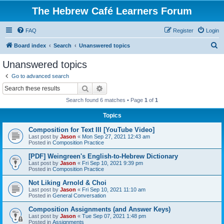
The Hebrew Café Learners Forum
FAQ
Register
Login
S
Board index
Search
Unanswered topics
e
Unanswered topics
a
Go to advanced search
r
Search
Advanced search
c
Search found 6 matches • Page
1
of
1
h
Topics
Composition for Text III [YouTube Video]
Last post by
Jason
«
Mon Sep 27, 2021 12:43 am
Posted in
Composition Practice
[PDF] Weingreen's English-to-Hebrew Dictionary
Last post by
Jason
«
Fri Sep 10, 2021 9:39 pm
Posted in
Composition Practice
Not Liking Arnold & Choi
Last post by
Jason
«
Fri Sep 10, 2021 11:10 am
Posted in
General Conversation
Composition Assignments (and Answer Keys)
Last post by
Jason
«
Tue Sep 07, 2021 1:48 pm
Posted in
Assignments