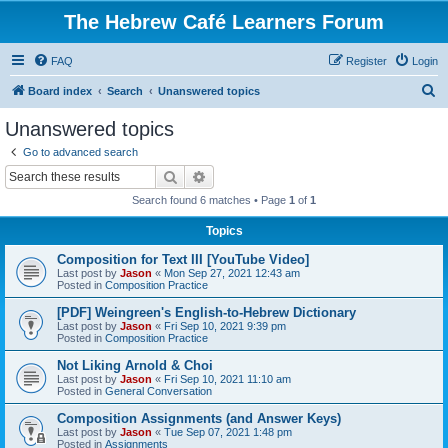
The Hebrew Café Learners Forum
FAQ
Register
Login
S
Board index
Search
Unanswered topics
e
Unanswered topics
a
Go to advanced search
r
Search
Advanced search
c
Search found 6 matches • Page
1
of
1
h
Topics
Composition for Text III [YouTube Video]
Last post by
Jason
«
Mon Sep 27, 2021 12:43 am
Posted in
Composition Practice
[PDF] Weingreen's English-to-Hebrew Dictionary
Last post by
Jason
«
Fri Sep 10, 2021 9:39 pm
Posted in
Composition Practice
Not Liking Arnold & Choi
Last post by
Jason
«
Fri Sep 10, 2021 11:10 am
Posted in
General Conversation
Composition Assignments (and Answer Keys)
Last post by
Jason
«
Tue Sep 07, 2021 1:48 pm
Posted in
Assignments