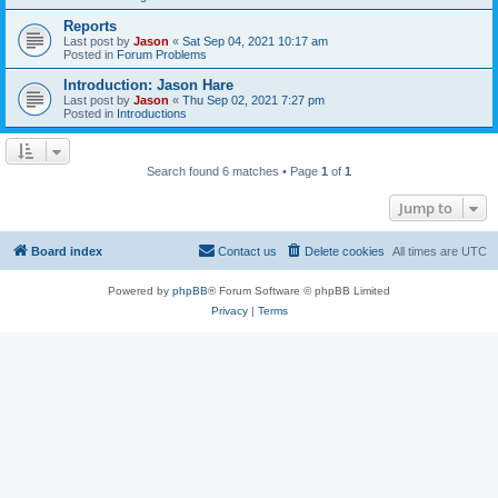
Reports
Last post by
Jason
«
Sat Sep 04, 2021 10:17 am
Posted in
Forum Problems
Introduction: Jason Hare
Last post by
Jason
«
Thu Sep 02, 2021 7:27 pm
Posted in
Introductions
Search found 6 matches • Page
1
of
1
Jump to
Board index
Contact us
Delete cookies
All times are
UTC
Powered by
phpBB
® Forum Software © phpBB Limited
Privacy
|
Terms