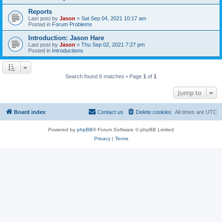
Reports
Last post by
Jason
«
Sat Sep 04, 2021 10:17 am
Posted in
Forum Problems
Introduction: Jason Hare
Last post by
Jason
«
Thu Sep 02, 2021 7:27 pm
Posted in
Introductions
Search found 6 matches • Page
1
of
1
Jump to
Board index
Contact us
Delete cookies
All times are
UTC
Powered by
phpBB
® Forum Software © phpBB Limited
Privacy
|
Terms