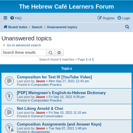
The Hebrew Café Learners Forum
FAQ
Register
Login
S
Board index
Search
Unanswered topics
e
Unanswered topics
a
Go to advanced search
r
Search
Advanced search
c
Search found 6 matches • Page
1
of
1
h
Topics
Composition for Text III [YouTube Video]
Last post by
Jason
«
Mon Sep 27, 2021 12:43 am
Posted in
Composition Practice
[PDF] Weingreen's English-to-Hebrew Dictionary
Last post by
Jason
«
Fri Sep 10, 2021 9:39 pm
Posted in
Composition Practice
Not Liking Arnold & Choi
Last post by
Jason
«
Fri Sep 10, 2021 11:10 am
Posted in
General Conversation
Composition Assignments (and Answer Keys)
Last post by
Jason
«
Tue Sep 07, 2021 1:48 pm
Posted in
Assignments