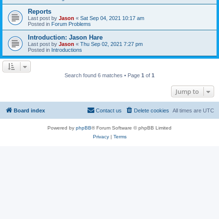
Reports
Last post by
Jason
«
Sat Sep 04, 2021 10:17 am
Posted in
Forum Problems
Introduction: Jason Hare
Last post by
Jason
«
Thu Sep 02, 2021 7:27 pm
Posted in
Introductions
Search found 6 matches • Page
1
of
1
Jump to
Board index
Contact us
Delete cookies
All times are
UTC
Powered by
phpBB
® Forum Software © phpBB Limited
Privacy
|
Terms