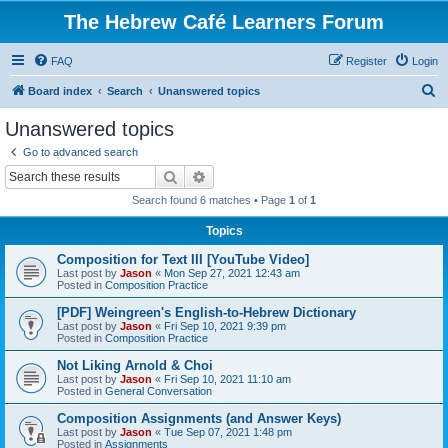
The Hebrew Café Learners Forum
FAQ
Register
Login
S
Board index
Search
Unanswered topics
e
Unanswered topics
a
Go to advanced search
r
Search
Advanced search
c
Search found 6 matches • Page
1
of
1
h
Topics
Composition for Text III [YouTube Video]
Last post by
Jason
«
Mon Sep 27, 2021 12:43 am
Posted in
Composition Practice
[PDF] Weingreen's English-to-Hebrew Dictionary
Last post by
Jason
«
Fri Sep 10, 2021 9:39 pm
Posted in
Composition Practice
Not Liking Arnold & Choi
Last post by
Jason
«
Fri Sep 10, 2021 11:10 am
Posted in
General Conversation
Composition Assignments (and Answer Keys)
Last post by
Jason
«
Tue Sep 07, 2021 1:48 pm
Posted in
Assignments