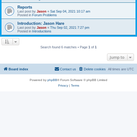
Reports
Last post by
Jason
«
Sat Sep 04, 2021 10:17 am
Posted in
Forum Problems
Introduction: Jason Hare
Last post by
Jason
«
Thu Sep 02, 2021 7:27 pm
Posted in
Introductions
Search found 6 matches • Page
1
of
1
Jump to
Board index
Contact us
Delete cookies
All times are
UTC
Powered by
phpBB
® Forum Software © phpBB Limited
Privacy
|
Terms