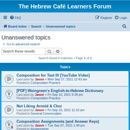
The Hebrew Café Learners Forum
FAQ
Register
Login
S
Board index
Search
Unanswered topics
e
Unanswered topics
a
Go to advanced search
r
Search
Advanced search
c
Search found 6 matches • Page
1
of
1
h
Topics
Composition for Text III [YouTube Video]
Last post by
Jason
«
Mon Sep 27, 2021 12:43 am
Posted in
Composition Practice
[PDF] Weingreen's English-to-Hebrew Dictionary
Last post by
Jason
«
Fri Sep 10, 2021 9:39 pm
Posted in
Composition Practice
Not Liking Arnold & Choi
Last post by
Jason
«
Fri Sep 10, 2021 11:10 am
Posted in
General Conversation
Composition Assignments (and Answer Keys)
Last post by
Jason
«
Tue Sep 07, 2021 1:48 pm
Posted in
Assignments