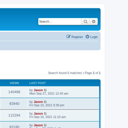
Search
Advanced search
Register
Login
Search found 6 matches • Page
1
of
1
VIEWS
LAST POST
by
Jason
140488
Mon Sep 27, 2021 12:43 am
by
Jason
83940
Fri Sep 10, 2021 9:39 pm
by
Jason
115294
Fri Sep 10, 2021 11:10 am
by
Jason
83180