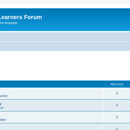
Learners Forum
rew language
REPLIES
0
actice
y
0
ice
0
tion
0