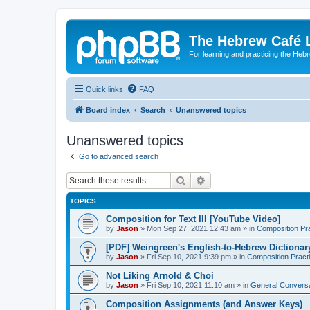
The Hebrew Café 
For learning and practicing the Heb
Quick links
FAQ
Board index
Search
Unanswered topics
Unanswered topics
Go to advanced search
Search
Advanced search
TOPICS
Composition for Text III [YouTube Video]
by
Jason
»
Mon Sep 27, 2021 12:43 am
» in
Composition Pr
[PDF] Weingreen's English-to-Hebrew Dictionar
by
Jason
»
Fri Sep 10, 2021 9:39 pm
» in
Composition Pract
Not Liking Arnold & Choi
by
Jason
»
Fri Sep 10, 2021 11:10 am
» in
General Conversa
Composition Assignments (and Answer Keys)