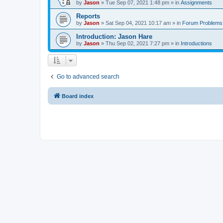
by
Jason
»
Tue Sep 07, 2021 1:48 pm
» in
Assignments
Reports
by
Jason
»
Sat Sep 04, 2021 10:17 am
» in
Forum Problems
Introduction: Jason Hare
by
Jason
»
Thu Sep 02, 2021 7:27 pm
» in
Introductions
Go to advanced search
Board index