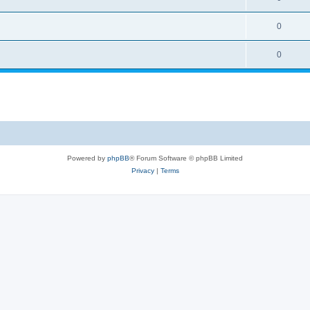
0
0
Powered by
phpBB
® Forum Software © phpBB Limited
Privacy
|
Terms