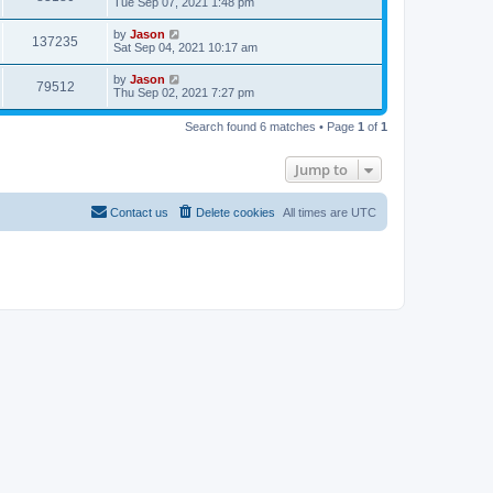
Tue Sep 07, 2021 1:48 pm
by
Jason
137235
Sat Sep 04, 2021 10:17 am
by
Jason
79512
Thu Sep 02, 2021 7:27 pm
Search found 6 matches • Page
1
of
1
Jump to
Contact us
Delete cookies
All times are
UTC