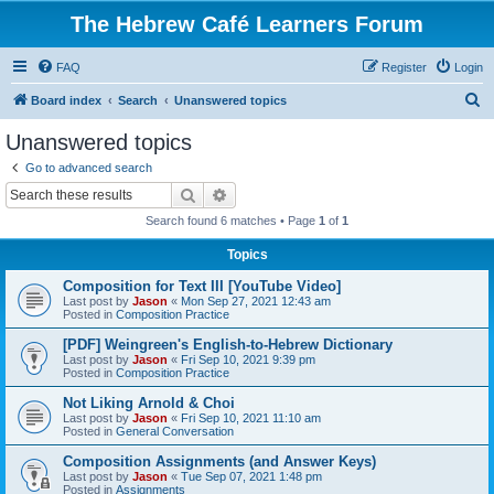
The Hebrew Café Learners Forum
FAQ
Register
Login
S
Board index
Search
Unanswered topics
e
Unanswered topics
a
Go to advanced search
r
Search
Advanced search
c
Search found 6 matches • Page
1
of
1
h
Topics
Composition for Text III [YouTube Video]
Last post by
Jason
«
Mon Sep 27, 2021 12:43 am
Posted in
Composition Practice
[PDF] Weingreen's English-to-Hebrew Dictionary
Last post by
Jason
«
Fri Sep 10, 2021 9:39 pm
Posted in
Composition Practice
Not Liking Arnold & Choi
Last post by
Jason
«
Fri Sep 10, 2021 11:10 am
Posted in
General Conversation
Composition Assignments (and Answer Keys)
Last post by
Jason
«
Tue Sep 07, 2021 1:48 pm
Posted in
Assignments