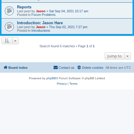
Reports
Last post by
Jason
«
Sat Sep 04, 2021 10:17 am
Posted in
Forum Problems
Introduction: Jason Hare
Last post by
Jason
«
Thu Sep 02, 2021 7:27 pm
Posted in
Introductions
Search found 6 matches • Page
1
of
1
Jump to
Board index
Contact us
Delete cookies
All times are
UTC
Powered by
phpBB
® Forum Software © phpBB Limited
Privacy
|
Terms