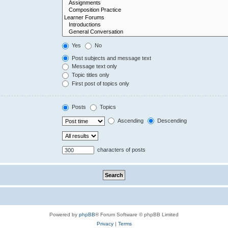
Yes
No
Post subjects and message text
Message text only
Topic titles only
First post of topics only
Posts
Topics
Ascending
Descending
characters of posts
Powered by
phpBB
® Forum Software © phpBB Limited
Privacy
|
Terms