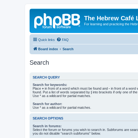
The Hebrew Café 
For learning and practicing the Heb
Quick links
FAQ
Board index
Search
Search
SEARCH QUERY
Search for keywords:
Place
+
in front of a word which must be found and
-
in front of a word
found. Put a list of words separated by
|
into brackets if only one of th
Use * as a wildcard for partial matches.
Search for author:
Use * as a wildcard for partial matches.
SEARCH OPTIONS
Search in forums:
Select the forum or forums you wish to search in. Subforums are searc
you do not disable “search subforums“ below.