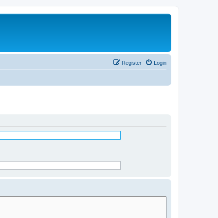
Register
Login