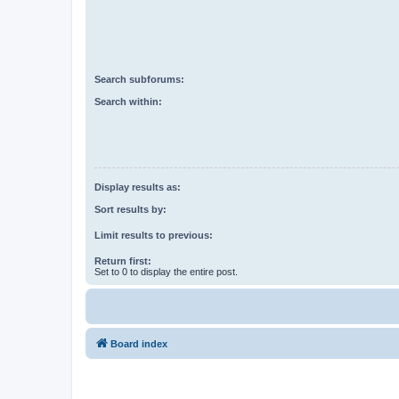
Search subforums:
Search within:
Display results as:
Sort results by:
Limit results to previous:
Return first:
Set to 0 to display the entire post.
Board index