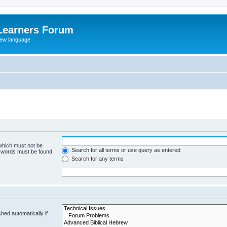
Learners Forum
rew language
 which must not be
Search for all terms or use query as entered
e words must be found.
Search for any terms
hed automatically if