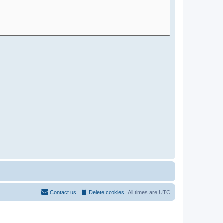
Contact us
Delete cookies
All times are
UTC