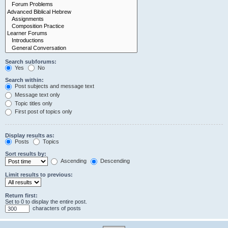
Search subforums:
Yes
No
Search within:
Post subjects and message text
Message text only
Topic titles only
First post of topics only
Display results as:
Posts
Topics
Sort results by:
Ascending
Descending
Limit results to previous:
Return first:
Set to 0 to display the entire post.
characters of posts