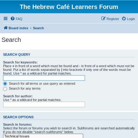
The Hebrew Café Learners Forum
FAQ
Register
Login
Board index
Search
Search
SEARCH QUERY
Search for keywords:
Place
+
in front of a word which must be found and
-
in front of a word which must not be
found. Put a list of words separated by
|
into brackets if only one of the words must be
found. Use * as a wildcard for partial matches.
Search for all terms or use query as entered
Search for any terms
Search for author:
Use * as a wildcard for partial matches.
SEARCH OPTIONS
Search in forums:
Select the forum or forums you wish to search in. Subforums are searched automatically
if you do not disable “search subforums“ below.