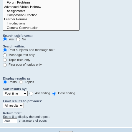
Search subforums:
Yes
No
Search within:
Post subjects and message text
Message text only
Topic titles only
First post of topics only
Display results as:
Posts
Topics
Sort results by:
Ascending
Descending
Limit results to previous:
Return first:
Set to 0 to display the entire post.
characters of posts