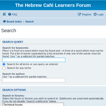
The Hebrew Café Learners Forum
FAQ
Register
Login
Board index
Search
Search
SEARCH QUERY
Search for keywords:
Place
+
in front of a word which must be found and
-
in front of a word which must not be
found. Put a list of words separated by
|
into brackets if only one of the words must be
found. Use * as a wildcard for partial matches.
Search for all terms or use query as entered
Search for any terms
Search for author:
Use * as a wildcard for partial matches.
SEARCH OPTIONS
Search in forums:
Select the forum or forums you wish to search in. Subforums are searched automatically
if you do not disable “search subforums“ below.