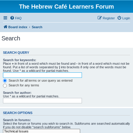
The Hebrew Café Learners Forum
FAQ
Register
Login
Board index
Search
Search
SEARCH QUERY
Search for keywords:
Place
+
in front of a word which must be found and
-
in front of a word which must not be
found. Put a list of words separated by
|
into brackets if only one of the words must be
found. Use * as a wildcard for partial matches.
Search for all terms or use query as entered
Search for any terms
Search for author:
Use * as a wildcard for partial matches.
SEARCH OPTIONS
Search in forums:
Select the forum or forums you wish to search in. Subforums are searched automatically
if you do not disable “search subforums“ below.