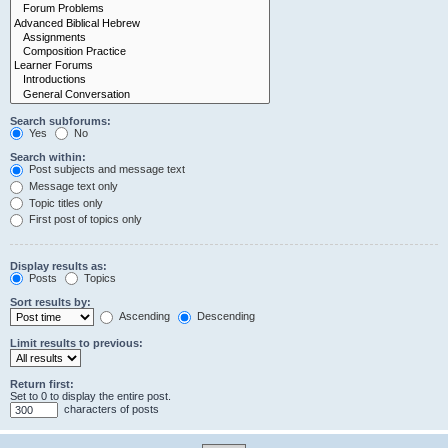
Search subforums:
Yes
No
Search within:
Post subjects and message text
Message text only
Topic titles only
First post of topics only
Display results as:
Posts
Topics
Sort results by:
Ascending
Descending
Limit results to previous:
Return first:
Set to 0 to display the entire post.
characters of posts