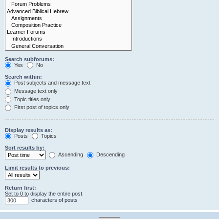
Search subforums:
Yes
No
Search within:
Post subjects and message text
Message text only
Topic titles only
First post of topics only
Display results as:
Posts
Topics
Sort results by:
Ascending
Descending
Limit results to previous:
Return first:
Set to 0 to display the entire post.
characters of posts