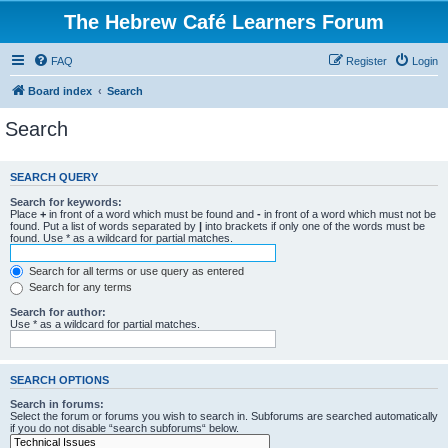
The Hebrew Café Learners Forum
FAQ
Register
Login
Board index
Search
Search
SEARCH QUERY
Search for keywords:
Place
+
in front of a word which must be found and
-
in front of a word which must not be
found. Put a list of words separated by
|
into brackets if only one of the words must be
found. Use * as a wildcard for partial matches.
Search for all terms or use query as entered
Search for any terms
Search for author:
Use * as a wildcard for partial matches.
SEARCH OPTIONS
Search in forums:
Select the forum or forums you wish to search in. Subforums are searched automatically
if you do not disable “search subforums“ below.