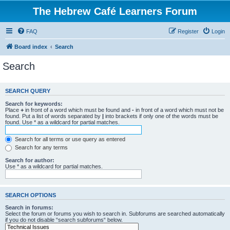
The Hebrew Café Learners Forum
FAQ
Register
Login
Board index
Search
Search
SEARCH QUERY
Search for keywords:
Place
+
in front of a word which must be found and
-
in front of a word which must not be
found. Put a list of words separated by
|
into brackets if only one of the words must be
found. Use * as a wildcard for partial matches.
Search for all terms or use query as entered
Search for any terms
Search for author:
Use * as a wildcard for partial matches.
SEARCH OPTIONS
Search in forums:
Select the forum or forums you wish to search in. Subforums are searched automatically
if you do not disable “search subforums“ below.