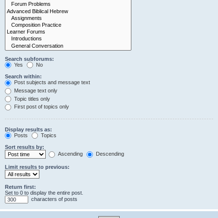
Search subforums:
Yes
No
Search within:
Post subjects and message text
Message text only
Topic titles only
First post of topics only
Display results as:
Posts
Topics
Sort results by:
Ascending
Descending
Limit results to previous:
Return first:
Set to 0 to display the entire post.
characters of posts