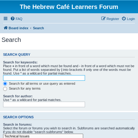
The Hebrew Café Learners Forum
FAQ
Register
Login
Board index
Search
Search
SEARCH QUERY
Search for keywords:
Place
+
in front of a word which must be found and
-
in front of a word which must not be
found. Put a list of words separated by
|
into brackets if only one of the words must be
found. Use * as a wildcard for partial matches.
Search for all terms or use query as entered
Search for any terms
Search for author:
Use * as a wildcard for partial matches.
SEARCH OPTIONS
Search in forums:
Select the forum or forums you wish to search in. Subforums are searched automatically
if you do not disable “search subforums“ below.