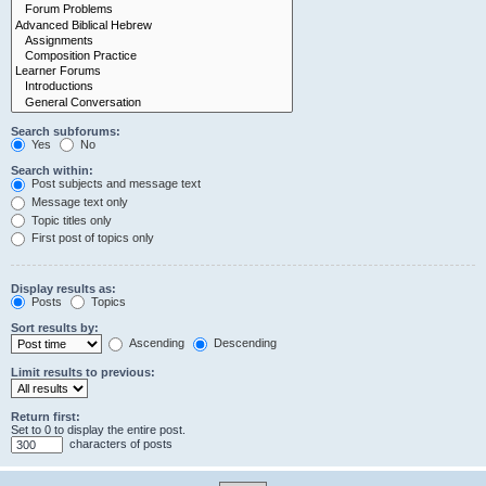
Search subforums:
Yes
No
Search within:
Post subjects and message text
Message text only
Topic titles only
First post of topics only
Display results as:
Posts
Topics
Sort results by:
Ascending
Descending
Limit results to previous:
Return first:
Set to 0 to display the entire post.
characters of posts