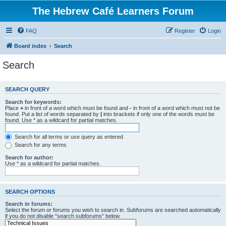
The Hebrew Café Learners Forum
FAQ
Register
Login
Board index
Search
Search
SEARCH QUERY
Search for keywords:
Place
+
in front of a word which must be found and
-
in front of a word which must not be
found. Put a list of words separated by
|
into brackets if only one of the words must be
found. Use * as a wildcard for partial matches.
Search for all terms or use query as entered
Search for any terms
Search for author:
Use * as a wildcard for partial matches.
SEARCH OPTIONS
Search in forums:
Select the forum or forums you wish to search in. Subforums are searched automatically
if you do not disable “search subforums“ below.