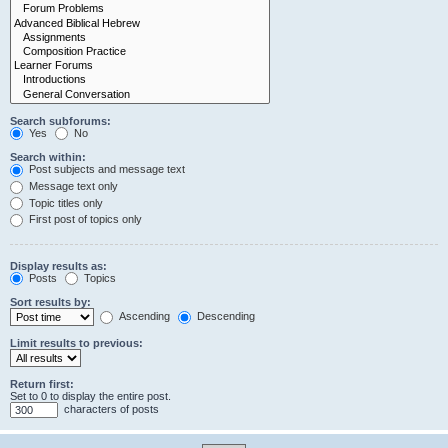
Search subforums:
Yes
No
Search within:
Post subjects and message text
Message text only
Topic titles only
First post of topics only
Display results as:
Posts
Topics
Sort results by:
Ascending
Descending
Limit results to previous:
Return first:
Set to 0 to display the entire post.
characters of posts