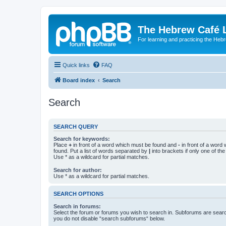
The Hebrew Café 
For learning and practicing the Heb
Quick links
FAQ
Board index
Search
Search
SEARCH QUERY
Search for keywords:
Place
+
in front of a word which must be found and
-
in front of a word
found. Put a list of words separated by
|
into brackets if only one of th
Use * as a wildcard for partial matches.
Search for author:
Use * as a wildcard for partial matches.
SEARCH OPTIONS
Search in forums:
Select the forum or forums you wish to search in. Subforums are searc
you do not disable “search subforums“ below.