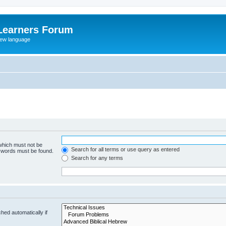
Learners Forum
rew language
 which must not be
Search for all terms or use query as entered
e words must be found.
Search for any terms
hed automatically if