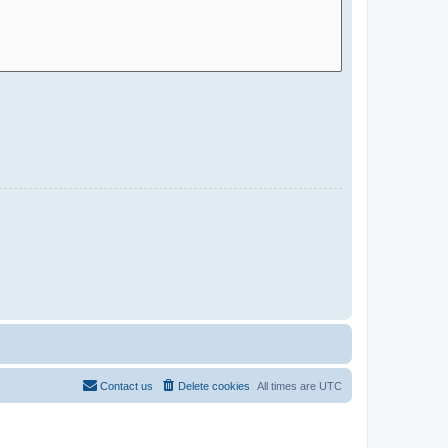
Contact us
Delete cookies
All times are
UTC