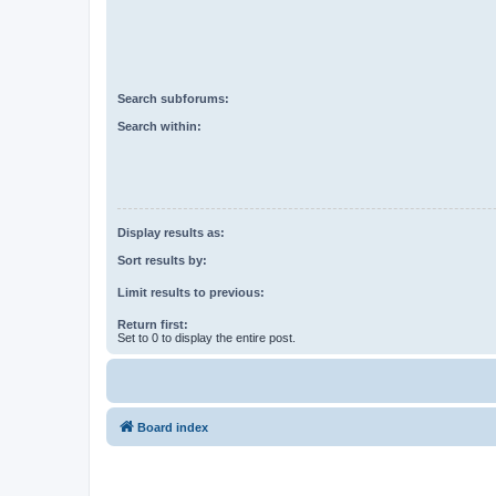
Search subforums:
Search within:
Display results as:
Sort results by:
Limit results to previous:
Return first:
Set to 0 to display the entire post.
Board index