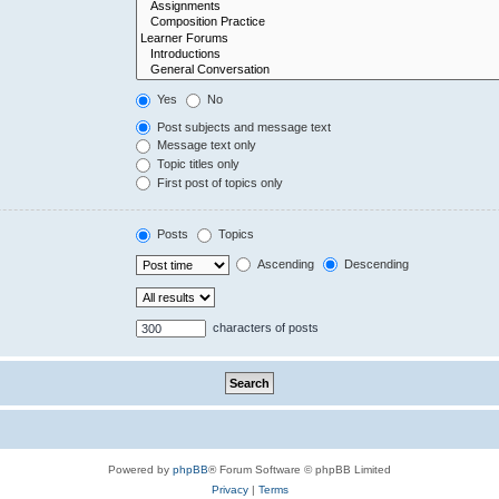
Yes
No
Post subjects and message text
Message text only
Topic titles only
First post of topics only
Posts
Topics
Ascending
Descending
characters of posts
Powered by
phpBB
® Forum Software © phpBB Limited
Privacy
|
Terms