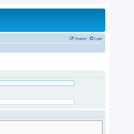
Register
Login