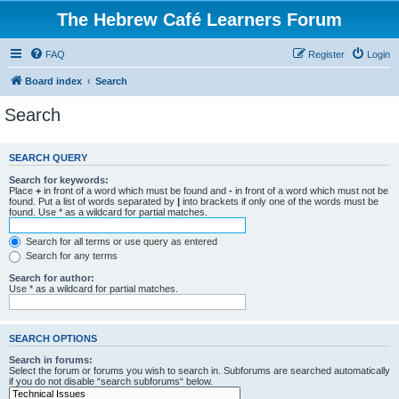
The Hebrew Café Learners Forum
FAQ
Register
Login
Board index
Search
Search
SEARCH QUERY
Search for keywords:
Place
+
in front of a word which must be found and
-
in front of a word which must not be
found. Put a list of words separated by
|
into brackets if only one of the words must be
found. Use * as a wildcard for partial matches.
Search for all terms or use query as entered
Search for any terms
Search for author:
Use * as a wildcard for partial matches.
SEARCH OPTIONS
Search in forums:
Select the forum or forums you wish to search in. Subforums are searched automatically
if you do not disable “search subforums“ below.