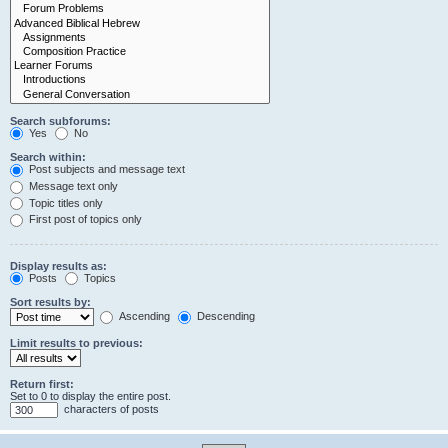
Search subforums:
Yes
No
Search within:
Post subjects and message text
Message text only
Topic titles only
First post of topics only
Display results as:
Posts
Topics
Sort results by:
Ascending
Descending
Limit results to previous:
Return first:
Set to 0 to display the entire post.
characters of posts