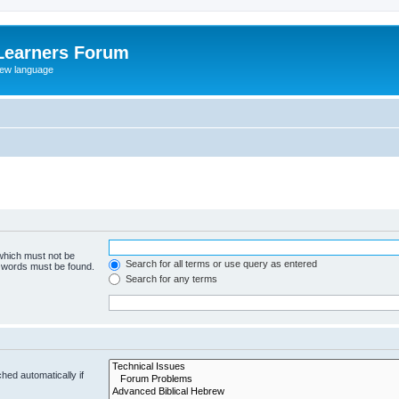
Learners Forum
rew language
 which must not be
Search for all terms or use query as entered
e words must be found.
Search for any terms
hed automatically if