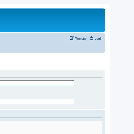
Register
Login