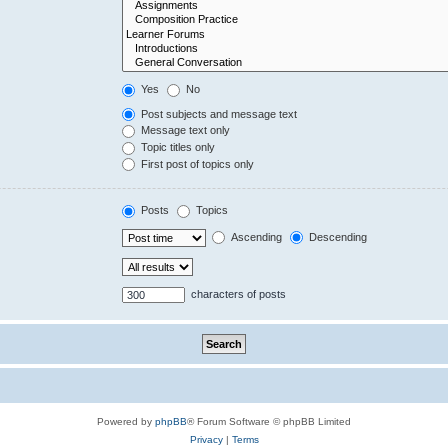
Yes
No
Post subjects and message text
Message text only
Topic titles only
First post of topics only
Posts
Topics
Ascending
Descending
characters of posts
Powered by
phpBB
® Forum Software © phpBB Limited
Privacy
|
Terms