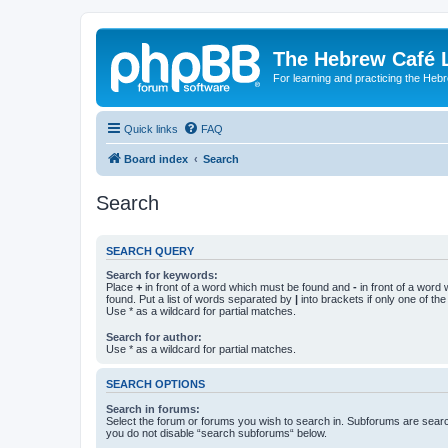
The Hebrew Café 
For learning and practicing the Heb
Quick links
FAQ
Board index
Search
Search
SEARCH QUERY
Search for keywords:
Place
+
in front of a word which must be found and
-
in front of a word
found. Put a list of words separated by
|
into brackets if only one of th
Use * as a wildcard for partial matches.
Search for author:
Use * as a wildcard for partial matches.
SEARCH OPTIONS
Search in forums:
Select the forum or forums you wish to search in. Subforums are searc
you do not disable “search subforums“ below.