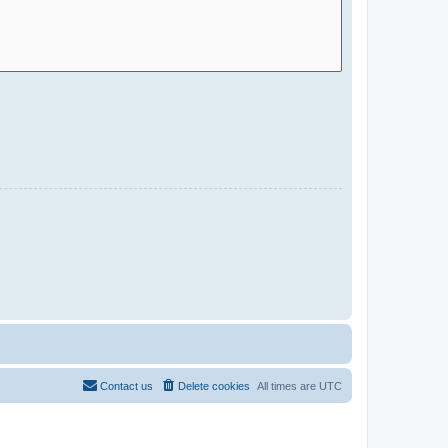
Contact us
Delete cookies
All times are
UTC