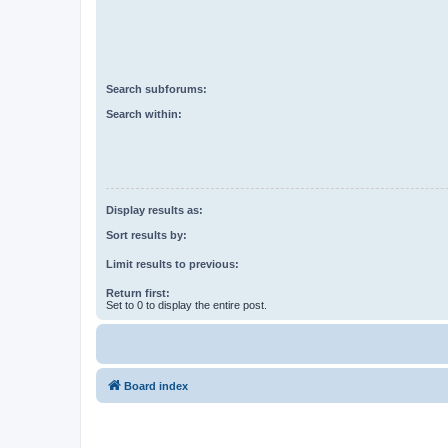
Search subforums:
Search within:
Display results as:
Sort results by:
Limit results to previous:
Return first:
Set to 0 to display the entire post.
Board index