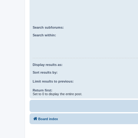
Search subforums:
Search within:
Display results as:
Sort results by:
Limit results to previous:
Return first:
Set to 0 to display the entire post.
Board index