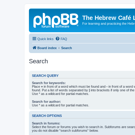
The Hebrew Café 
For learning and practicing the Heb
Quick links
FAQ
Board index
Search
Search
SEARCH QUERY
Search for keywords:
Place
+
in front of a word which must be found and
-
in front of a word
found. Put a list of words separated by
|
into brackets if only one of th
Use * as a wildcard for partial matches.
Search for author:
Use * as a wildcard for partial matches.
SEARCH OPTIONS
Search in forums:
Select the forum or forums you wish to search in. Subforums are searc
you do not disable “search subforums“ below.