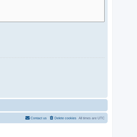
Contact us
Delete cookies
All times are
UTC