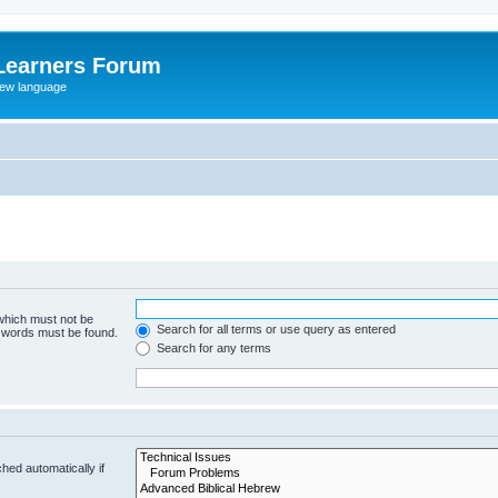
Learners Forum
rew language
 which must not be
Search for all terms or use query as entered
e words must be found.
Search for any terms
hed automatically if