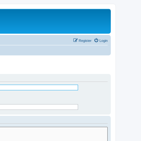
Register
Login