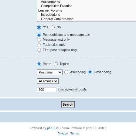
Yes
No
Post subjects and message text
Message text only
Topic titles only
First post of topics only
Posts
Topics
Ascending
Descending
characters of posts
Powered by
phpBB
® Forum Software © phpBB Limited
Privacy
|
Terms