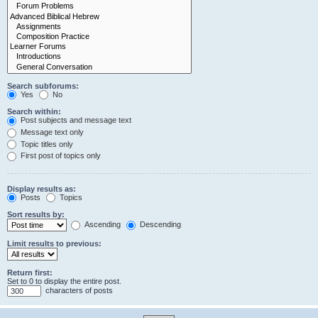
Search subforums:
Yes
No
Search within:
Post subjects and message text
Message text only
Topic titles only
First post of topics only
Display results as:
Posts
Topics
Sort results by:
Ascending
Descending
Limit results to previous:
Return first:
Set to 0 to display the entire post.
characters of posts