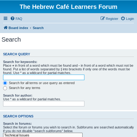
The Hebrew Café Learners Forum
FAQ
Register
Login
Board index
Search
Search
SEARCH QUERY
Search for keywords:
Place
+
in front of a word which must be found and
-
in front of a word which must not be
found. Put a list of words separated by
|
into brackets if only one of the words must be
found. Use * as a wildcard for partial matches.
Search for all terms or use query as entered
Search for any terms
Search for author:
Use * as a wildcard for partial matches.
SEARCH OPTIONS
Search in forums:
Select the forum or forums you wish to search in. Subforums are searched automatically
if you do not disable “search subforums“ below.