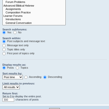
Search subforums:
Yes
No
Search within:
Post subjects and message text
Message text only
Topic titles only
First post of topics only
Display results as:
Posts
Topics
Sort results by:
Ascending
Descending
Limit results to previous:
Return first:
Set to 0 to display the entire post.
characters of posts