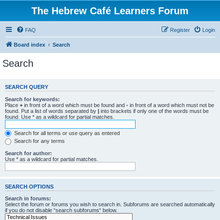
The Hebrew Café Learners Forum
FAQ
Register
Login
Board index
Search
Search
SEARCH QUERY
Search for keywords:
Place
+
in front of a word which must be found and
-
in front of a word which must not be
found. Put a list of words separated by
|
into brackets if only one of the words must be
found. Use * as a wildcard for partial matches.
Search for all terms or use query as entered
Search for any terms
Search for author:
Use * as a wildcard for partial matches.
SEARCH OPTIONS
Search in forums:
Select the forum or forums you wish to search in. Subforums are searched automatically
if you do not disable “search subforums“ below.