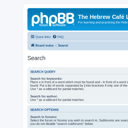
The Hebrew Café 
For learning and practicing the Heb
Quick links
FAQ
Board index
Search
Search
SEARCH QUERY
Search for keywords:
Place
+
in front of a word which must be found and
-
in front of a word
found. Put a list of words separated by
|
into brackets if only one of th
Use * as a wildcard for partial matches.
Search for author:
Use * as a wildcard for partial matches.
SEARCH OPTIONS
Search in forums:
Select the forum or forums you wish to search in. Subforums are searc
you do not disable “search subforums“ below.