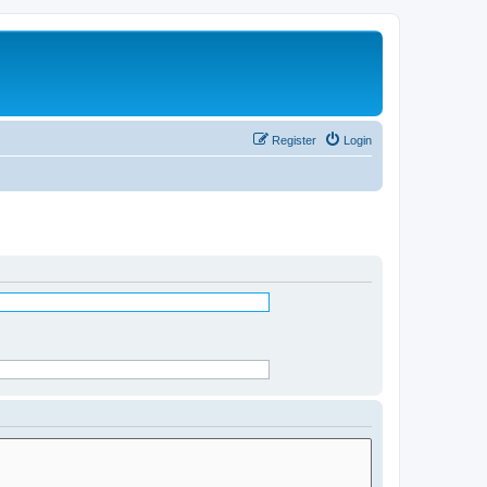
Register
Login