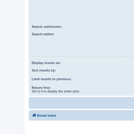
Search subforums:
Search within:
Display results as:
Sort results by:
Limit results to previous:
Return first:
Set to 0 to display the entire post.
Board index