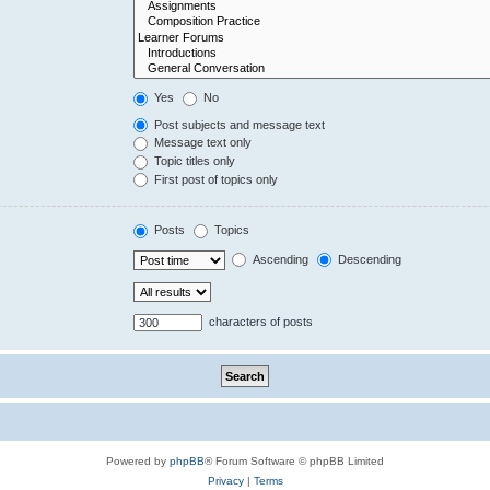
Yes
No
Post subjects and message text
Message text only
Topic titles only
First post of topics only
Posts
Topics
Ascending
Descending
characters of posts
Powered by
phpBB
® Forum Software © phpBB Limited
Privacy
|
Terms