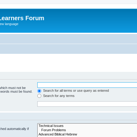
Learners Forum
rew language
 which must not be
Search for all terms or use query as entered
e words must be found.
Search for any terms
hed automatically if