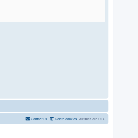
Contact us
Delete cookies
All times are
UTC